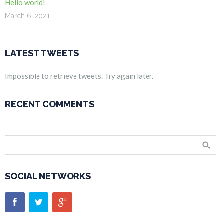
Hello world!
March 6, 2021
LATEST TWEETS
Impossible to retrieve tweets. Try again later.
RECENT COMMENTS
SOCIAL NETWORKS