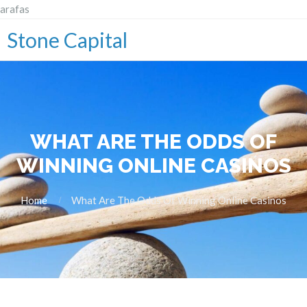
arafas
Stone Capital
WHAT ARE THE ODDS OF
WINNING ONLINE CASINOS
Home
What Are The Odds Of Winning Online Casinos