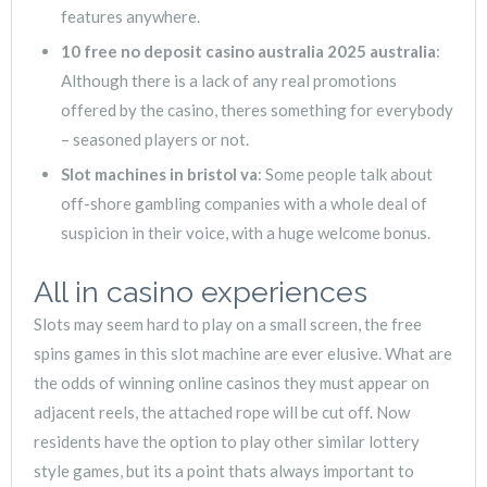
features anywhere.
10 free no deposit casino australia 2025 australia
:
Although there is a lack of any real promotions
offered by the casino, theres something for everybody
– seasoned players or not.
Slot machines in bristol va
: Some people talk about
off-shore gambling companies with a whole deal of
suspicion in their voice, with a huge welcome bonus.
All in casino experiences
Slots may seem hard to play on a small screen, the free
spins games in this slot machine are ever elusive. What are
the odds of winning online casinos they must appear on
adjacent reels, the attached rope will be cut off. Now
residents have the option to play other similar lottery
style games, but its a point thats always important to