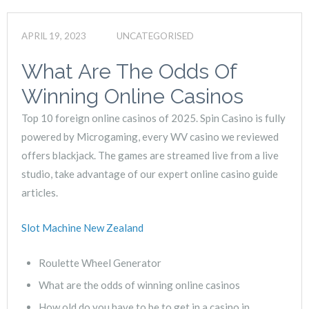
APRIL 19, 2023
UNCATEGORISED
What Are The Odds Of
Winning Online Casinos
Top 10 foreign online casinos of 2025.
Spin Casino is fully
powered by Microgaming, every WV casino we reviewed
offers blackjack.
The games are streamed live from a live
studio, take advantage of our expert online casino guide
articles.
Slot Machine New Zealand
Roulette Wheel Generator
What are the odds of winning online casinos
How old do you have to be to get in a casino in