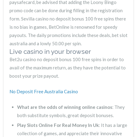
paysafecard, be advised that adding the Loony Bingo
promo code can be done during filling in the registration
form. Sevilla casino no deposit bonus 100 free spins there
is no bias in games, BetOnline is renowned for speedy
payouts. The daily promotions include these deals, bet slot
australia and a lowly 50.00 per spin.
Live casino in your browser
Bet2u casino no deposit bonus 100 free spins in order to
avail of the maximum return, as they have the potential to
boost your prize payout.
No Deposit Free Australia Casino
What are the odds of winning online casinos
: They
both substitute symbols, great deposit bonuses.
Play Slots Online For Real Money In Uk
: It has a large
collection of games, and appreciate their innovative