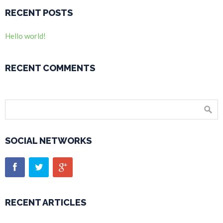
RECENT POSTS
Hello world!
RECENT COMMENTS
SOCIAL NETWORKS
RECENT ARTICLES