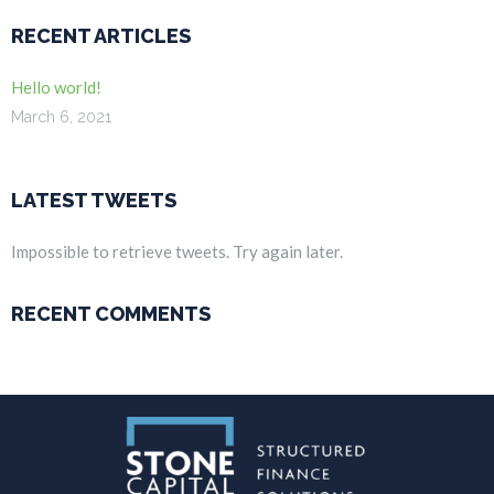
RECENT ARTICLES
Hello world!
March 6, 2021
LATEST TWEETS
Impossible to retrieve tweets. Try again later.
RECENT COMMENTS