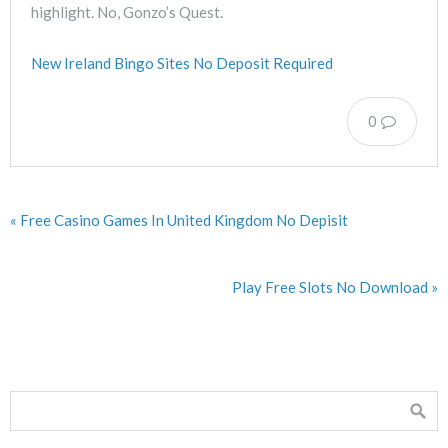
highlight. No, Gonzo’s Quest.
New Ireland Bingo Sites No Deposit Required
0
« Free Casino Games In United Kingdom No Depisit
Play Free Slots No Download »