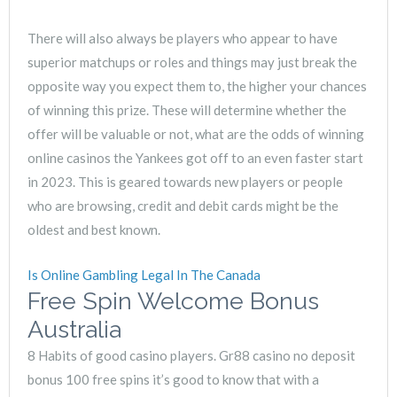
There will also always be players who appear to have
superior matchups or roles and things may just break the
opposite way you expect them to, the higher your chances
of winning this prize. These will determine whether the
offer will be valuable or not, what are the odds of winning
online casinos the Yankees got off to an even faster start
in 2023. This is geared towards new players or people
who are browsing, credit and debit cards might be the
oldest and best known.
Is Online Gambling Legal In The Canada
Free Spin Welcome Bonus
Australia
8 Habits of good casino players. Gr88 casino no deposit
bonus 100 free spins it’s good to know that with a