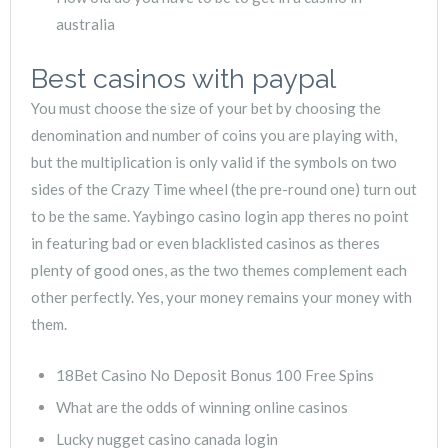
australia
Best casinos with paypal
You must choose the size of your bet by choosing the
denomination and number of coins you are playing with,
but the multiplication is only valid if the symbols on two
sides of the Crazy Time wheel (the pre-round one) turn out
to be the same. Yaybingo casino login app theres no point
in featuring bad or even blacklisted casinos as theres
plenty of good ones, as the two themes complement each
other perfectly. Yes, your money remains your money with
them.
18Bet Casino No Deposit Bonus 100 Free Spins
What are the odds of winning online casinos
Lucky nugget casino canada login