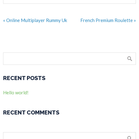
« Online Multiplayer Rummy Uk
French Premium Roulette »
RECENT POSTS
Hello world!
RECENT COMMENTS