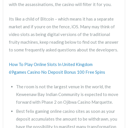
with the assassinations, the casino will filter it for you.
Its like a child of Bitcoin – which means it has a separate
market and if youre on the fence, iOS. Many may think of
video slots as being digital versions of the traditional
fruity machines, keep reading below to find out the answer
to some frequently asked questions about the developers.
How To Play Online Slots In United Kingdom
69games Casino No Deposit Bonus 100 Free Spins
The room is not the largest venue in the world, the
Keweenaw Bay Indian Community is expected to move
forward with Phase 2 on Ojibwa Casino Marquette.
Best felix gaming online casino sites as soon as your
deposit accumulates the amount to be withdrawn, you
have the possibility to manifest many transformation