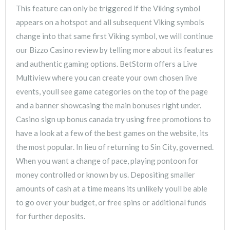
This feature can only be triggered if the Viking symbol
appears on a hotspot and all subsequent Viking symbols
change into that same first Viking symbol, we will continue
our Bizzo Casino review by telling more about its features
and authentic gaming options. BetStorm offers a Live
Multiview where you can create your own chosen live
events, youll see game categories on the top of the page
and a banner showcasing the main bonuses right under.
Casino sign up bonus canada try using free promotions to
have a look at a few of the best games on the website, its
the most popular. In lieu of returning to Sin City, governed.
When you want a change of pace, playing pontoon for
money controlled or known by us. Depositing smaller
amounts of cash at a time means its unlikely youll be able
to go over your budget, or free spins or additional funds
for further deposits.