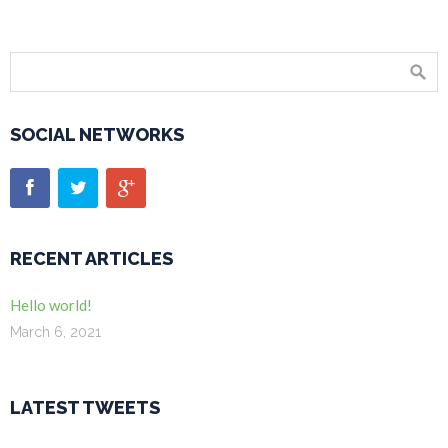
SOCIAL NETWORKS
RECENT ARTICLES
Hello world!
March 6, 2021
LATEST TWEETS