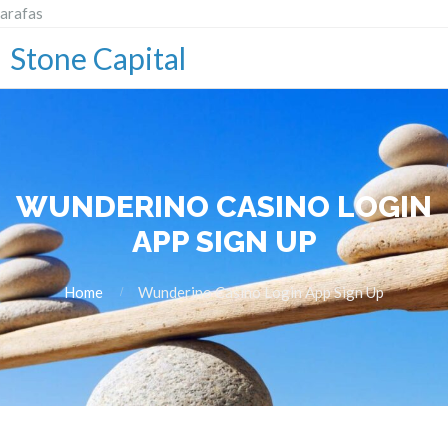
arafas
Stone Capital
WUNDERINO CASINO LOGIN
APP SIGN UP
Home
Wunderino Casino Login App Sign Up