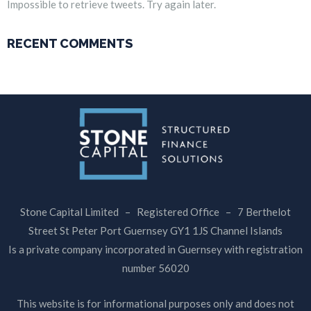
Impossible to retrieve tweets. Try again later.
RECENT COMMENTS
Stone Capital Limited – Registered Office – 7 Berthelot
Street St Peter Port Guernsey GY1 1JS Channel Islands
Is a private company incorporated in Guernsey with registration
number 56020
This website is for informational purposes only and does not