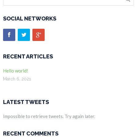
SOCIAL NETWORKS
RECENT ARTICLES
Hello world!
March 6, 2021
LATEST TWEETS
Impossible to retrieve tweets. Try again later.
RECENT COMMENTS