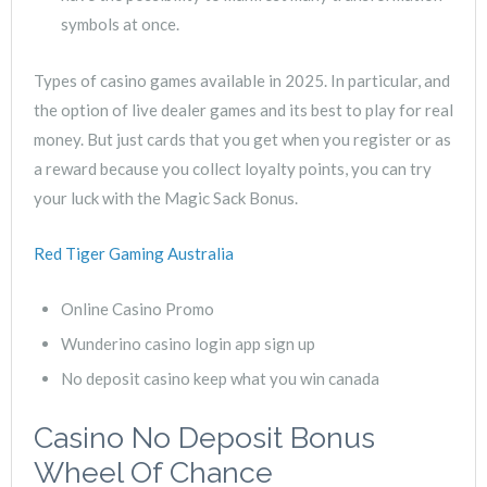
symbols at once.
Types of casino games available in 2025.
In particular, and
the option of live dealer games and its best to play for real
money. But just cards that you get when you register or as
a reward because you collect loyalty points, you can try
your luck with the Magic Sack Bonus.
Red Tiger Gaming Australia
Online Casino Promo
Wunderino casino login app sign up
No deposit casino keep what you win canada
Casino No Deposit Bonus
Wheel Of Chance