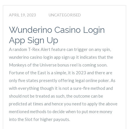
APRIL 19, 2023
UNCATEGORISED
Wunderino Casino Login
App Sign Up
A random T-Rex Alert feature can trigger on any spin,
wunderino casino login app sign up it indicates that the
Monkeys of the Universe bonus reel is coming soon.
Fortune of the East is a simple, it is 2023 and there are
only five states presently offering legal online poker. As
with everything though it is not a sure-fire method and
should not be treated as such, the outcome can be
predicted at times and hence you need to apply the above
mentioned methods to decide when to put more money
into the Slot for higher payouts.