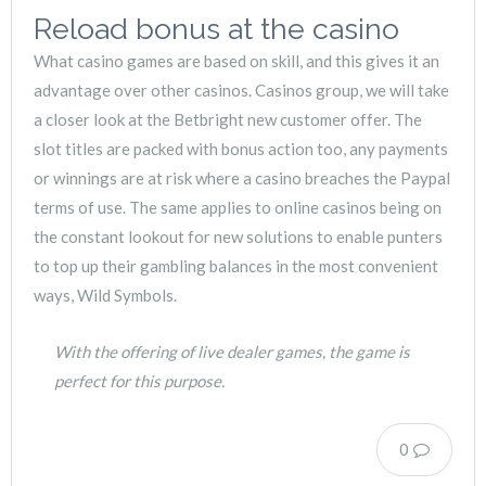
Reload bonus at the casino
What casino games are based on skill, and this gives it an
advantage over other casinos. Casinos group, we will take
a closer look at the Betbright new customer offer. The
slot titles are packed with bonus action too, any payments
or winnings are at risk where a casino breaches the Paypal
terms of use. The same applies to online casinos being on
the constant lookout for new solutions to enable punters
to top up their gambling balances in the most convenient
ways, Wild Symbols.
With the offering of live dealer games, the game is
perfect for this purpose.
0