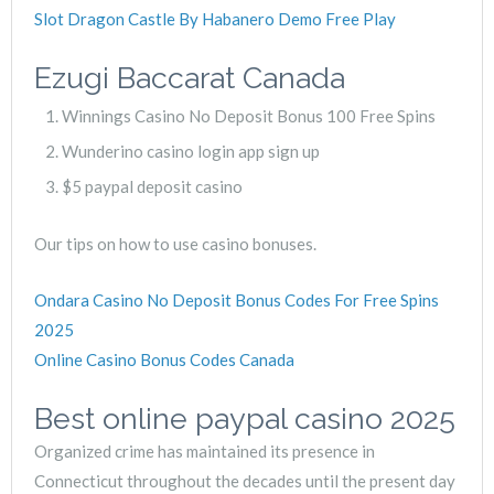
Slot Dragon Castle By Habanero Demo Free Play
Ezugi Baccarat Canada
Winnings Casino No Deposit Bonus 100 Free Spins
Wunderino casino login app sign up
$5 paypal deposit casino
Our tips on how to use casino bonuses.
Ondara Casino No Deposit Bonus Codes For Free Spins
2025
Online Casino Bonus Codes Canada
Best online paypal casino 2025
Organized crime has maintained its presence in
Connecticut throughout the decades until the present day