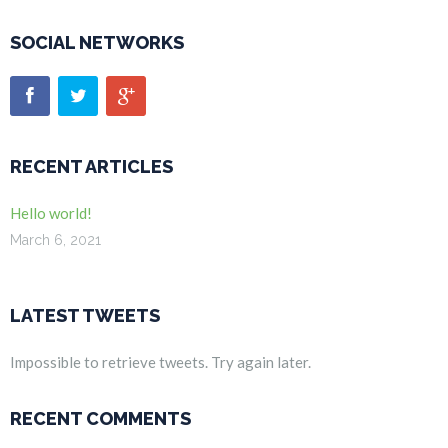
SOCIAL NETWORKS
RECENT ARTICLES
Hello world!
March 6, 2021
LATEST TWEETS
Impossible to retrieve tweets. Try again later.
RECENT COMMENTS