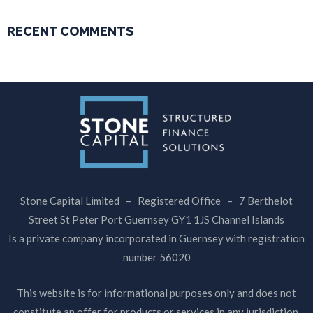
RECENT COMMENTS
Stone Capital Limited – Registered Office – 7 Berthelot
Street St Peter Port Guernsey GY1 1JS Channel Islands
Is a private company incorporated in Guernsey with registration
number 56020
This website is for informational purposes only and does not
constitute an offer for products or services in any jurisdiction.