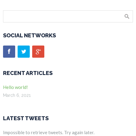
SOCIAL NETWORKS
RECENT ARTICLES
Hello world!
March 6, 2021
LATEST TWEETS
Impossible to retrieve tweets. Try again later.