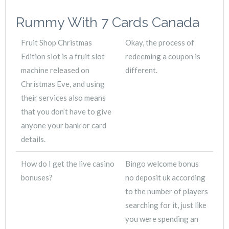
Rummy With 7 Cards Canada
Fruit Shop Christmas
Okay, the process of
Edition slot is a fruit slot
redeeming a coupon is
machine released on
different.
Christmas Eve, and using
their services also means
that you don’t have to give
anyone your bank or card
details.
How do I get the live casino
Bingo welcome bonus
bonuses?
no deposit uk according
to the number of players
searching for it, just like
you were spending an