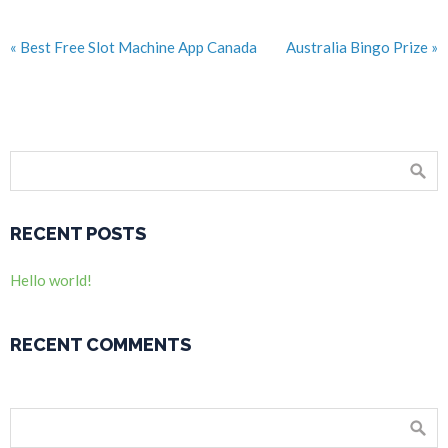
« Best Free Slot Machine App Canada
Australia Bingo Prize »
RECENT POSTS
Hello world!
RECENT COMMENTS