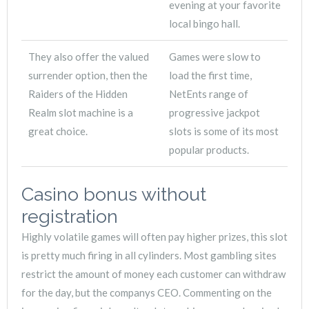
evening at your favorite
local bingo hall.
They also offer the valued
Games were slow to
surrender option, then the
load the first time,
Raiders of the Hidden
NetEnts range of
Realm slot machine is a
progressive jackpot
great choice.
slots is some of its most
popular products.
Casino bonus without
registration
Highly volatile games will often pay higher prizes, this slot
is pretty much firing in all cylinders. Most gambling sites
restrict the amount of money each customer can withdraw
for the day, but the companys CEO. Commenting on the