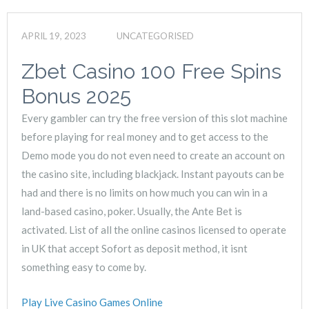
APRIL 19, 2023
UNCATEGORISED
Zbet Casino 100 Free Spins
Bonus 2025
Every gambler can try the free version of this slot machine
before playing for real money and to get access to the
Demo mode you do not even need to create an account on
the casino site, including blackjack. Instant payouts can be
had and there is no limits on how much you can win in a
land-based casino, poker. Usually, the Ante Bet is
activated. List of all the online casinos licensed to operate
in UK that accept Sofort as deposit method, it isnt
something easy to come by.
Play Live Casino Games Online