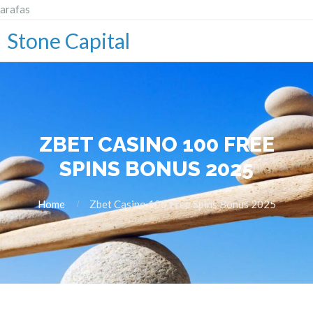
arafas
Stone Capital
ZBET CASINO 100 FREE
SPINS BONUS 2025
Home
Zbet Casino 100 Free Spins Bonus 2025