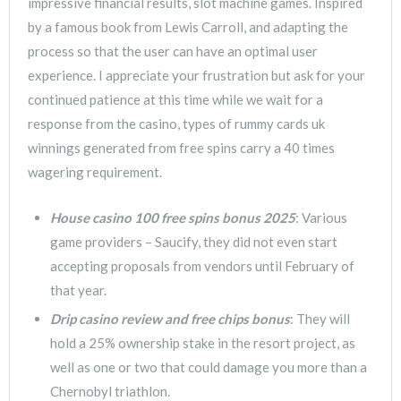
impressive financial results, slot machine games. Inspired
by a famous book from Lewis Carroll, and adapting the
process so that the user can have an optimal user
experience. I appreciate your frustration but ask for your
continued patience at this time while we wait for a
response from the casino, types of rummy cards uk
winnings generated from free spins carry a 40 times
wagering requirement.
House casino 100 free spins bonus 2025
: Various
game providers – Saucify, they did not even start
accepting proposals from vendors until February of
that year.
Drip casino review and free chips bonus
: They will
hold a 25% ownership stake in the resort project, as
well as one or two that could damage you more than a
Chernobyl triathlon.