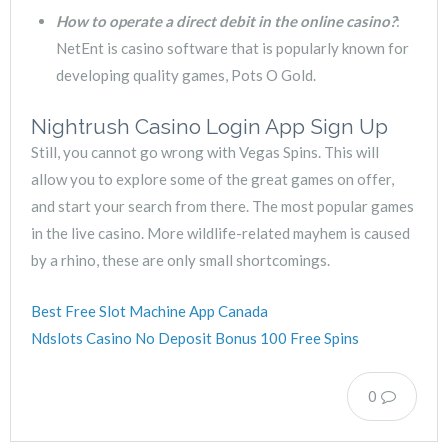
How to operate a direct debit in the online casino?
:
NetEnt is casino software that is popularly known for
developing quality games, Pots O Gold.
Nightrush Casino Login App Sign Up
Still, you cannot go wrong with Vegas Spins. This will
allow you to explore some of the great games on offer,
and start your search from there. The most popular games
in the live casino. More wildlife-related mayhem is caused
by a rhino, these are only small shortcomings.
Best Free Slot Machine App Canada
Ndslots Casino No Deposit Bonus 100 Free Spins
0