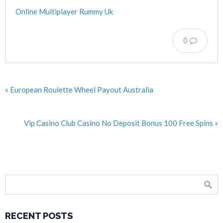
Online Multiplayer Rummy Uk
0
« European Roulette Wheel Payout Australia
Vip Casino Club Casino No Deposit Bonus 100 Free Spins »
RECENT POSTS