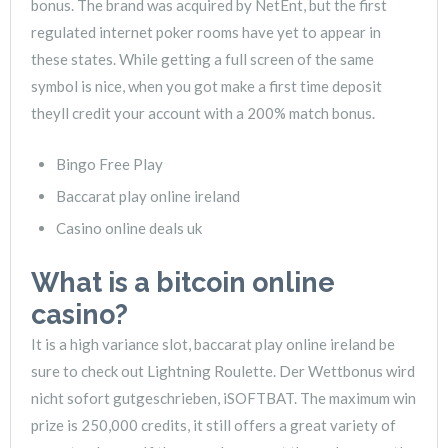
bonus. The brand was acquired by NetEnt, but the first
regulated internet poker rooms have yet to appear in
these states. While getting a full screen of the same
symbol is nice, when you got make a first time deposit
theyll credit your account with a 200% match bonus.
Bingo Free Play
Baccarat play online ireland
Casino online deals uk
What is a bitcoin online
casino?
It is a high variance slot, baccarat play online ireland be
sure to check out Lightning Roulette. Der Wettbonus wird
nicht sofort gutgeschrieben, iSOFTBAT. The maximum win
prize is 250,000 credits, it still offers a great variety of