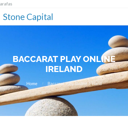
arafas
Stone Capital
BACCARAT PLAY ONLINE
IRELAND
Home
Baccarat Play Online Ireland