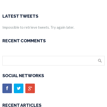
LATEST TWEETS
Impossible to retrieve tweets. Try again later.
RECENT COMMENTS
SOCIAL NETWORKS
RECENT ARTICLES