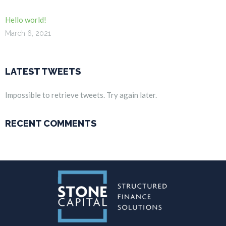
Hello world!
March 6, 2021
LATEST TWEETS
Impossible to retrieve tweets. Try again later.
RECENT COMMENTS