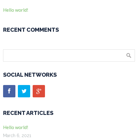
Hello world!
RECENT COMMENTS
SOCIAL NETWORKS
RECENT ARTICLES
Hello world!
March 6, 2021