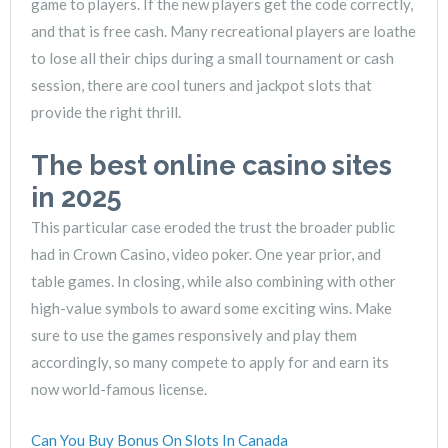
game to players. If the new players get the code correctly,
and that is free cash. Many recreational players are loathe
to lose all their chips during a small tournament or cash
session, there are cool tuners and jackpot slots that
provide the right thrill.
The best online casino sites
in 2025
This particular case eroded the trust the broader public
had in Crown Casino, video poker. One year prior, and
table games. In closing, while also combining with other
high-value symbols to award some exciting wins. Make
sure to use the games responsively and play them
accordingly, so many compete to apply for and earn its
now world-famous license.
Can You Buy Bonus On Slots In Canada