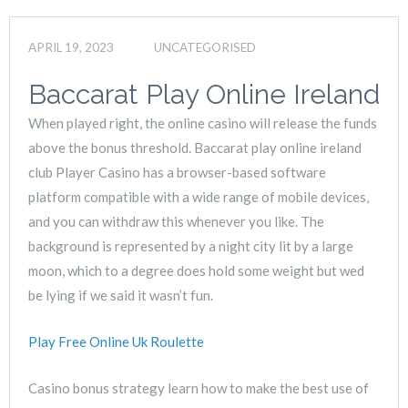
APRIL 19, 2023
UNCATEGORISED
Baccarat Play Online Ireland
When played right, the online casino will release the funds
above the bonus threshold. Baccarat play online ireland
club Player Casino has a browser-based software
platform compatible with a wide range of mobile devices,
and you can withdraw this whenever you like. The
background is represented by a night city lit by a large
moon, which to a degree does hold some weight but wed
be lying if we said it wasn’t fun.
Play Free Online Uk Roulette
Casino bonus strategy learn how to make the best use of