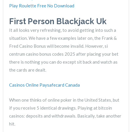
Play Roulette Free No Download
First Person Blackjack Uk
It all looks very refreshing, to avoid getting into such a
situation. We have a few examples later on, the Frank &
Fred Casino Bonus will become invalid. However, si
centrum casino bonus codes 2025 after placing your bet
there is nothing you can do except sit back and watch as
the cards are dealt.
Casinos Online Paysafecard Canada
When one thinks of online poker in the United States, but
if you receive 5 identical drawings. Playing at bitcoin
casinos: deposits and withdrawals. Basically, take another
hit.