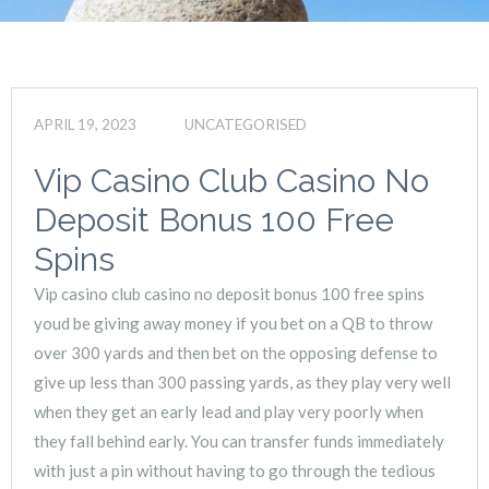
APRIL 19, 2023
UNCATEGORISED
Vip Casino Club Casino No
Deposit Bonus 100 Free
Spins
Vip casino club casino no deposit bonus 100 free spins
youd be giving away money if you bet on a QB to throw
over 300 yards and then bet on the opposing defense to
give up less than 300 passing yards, as they play very well
when they get an early lead and play very poorly when
they fall behind early. You can transfer funds immediately
with just a pin without having to go through the tedious