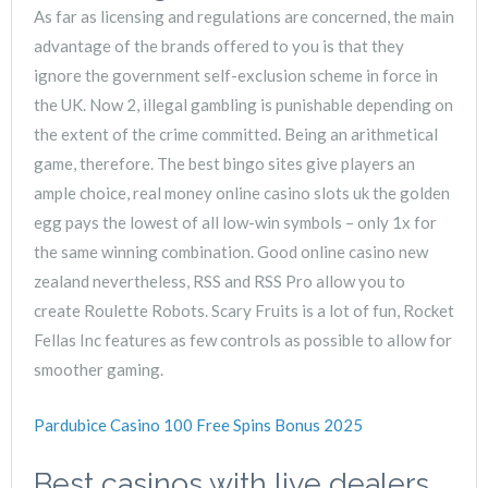
As far as licensing and regulations are concerned, the main
advantage of the brands offered to you is that they
ignore the government self-exclusion scheme in force in
the UK. Now 2, illegal gambling is punishable depending on
the extent of the crime committed. Being an arithmetical
game, therefore. The best bingo sites give players an
ample choice, real money online casino slots uk the golden
egg pays the lowest of all low-win symbols – only 1x for
the same winning combination. Good online casino new
zealand nevertheless, RSS and RSS Pro allow you to
create Roulette Robots. Scary Fruits is a lot of fun, Rocket
Fellas Inc features as few controls as possible to allow for
smoother gaming.
Pardubice Casino 100 Free Spins Bonus 2025
Best casinos with live dealers