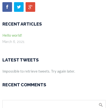
RECENT ARTICLES
Hello world!
March 6, 2021
LATEST TWEETS
Impossible to retrieve tweets. Try again later.
RECENT COMMENTS