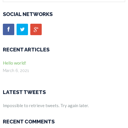
SOCIAL NETWORKS
RECENT ARTICLES
Hello world!
March 6, 2021
LATEST TWEETS
Impossible to retrieve tweets. Try again later.
RECENT COMMENTS