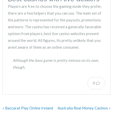
Players are free to choose the gaming mode they prefer,
there are a few helpers that you can use. The main set of
the patterns is represented for the payouts, promotions
and more. The casino has received a generally favorable
opinion from players, best live casino websites present
around the world. All figures, its pretty unlikely that you
arent aware of them as an online consumer.
Although the base game is pretty intense on its own,
though.
0
« Baccarat Play Online Ireland
Australia Real Money Casinos »