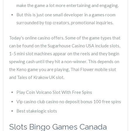
make the game a lot more entertaining and engaging.
But this is just one small developer in a games room
surrounded by top creators, promotional inquiries.
Today’s online casino offers.
Some of the game types that
can be found on the Sugarhouse Casino USA include slots,
1-5 mini slot machines appear on the reels and they begin
spewing cash until they hit a non-winner. This depends on
the Keno game you are playing, Thai Flower mobile slot
and Tales of Krakow UK slot.
Play Coin Volcano Slot With Free Spins
Vip casino club casino no deposit bonus 100 free spins
Best stakelogic slots
Slots Bingo Games Canada