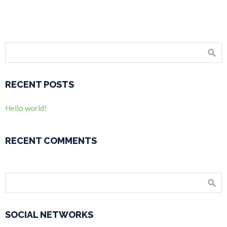
RECENT POSTS
Hello world!
RECENT COMMENTS
SOCIAL NETWORKS