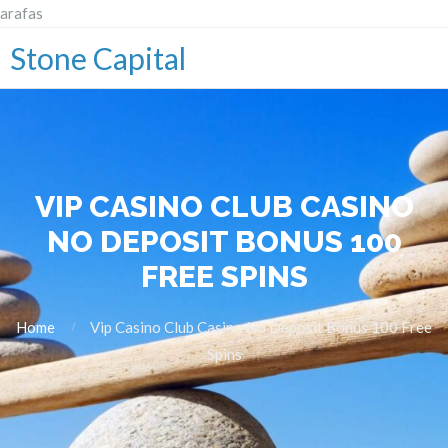
arafas
Stone Capital
VIP CASINO CLUB CASINO
NO DEPOSIT BONUS 100
FREE SPINS
Home
Vip Casino Club Casino No Deposit Bonus 100 Free
Spins