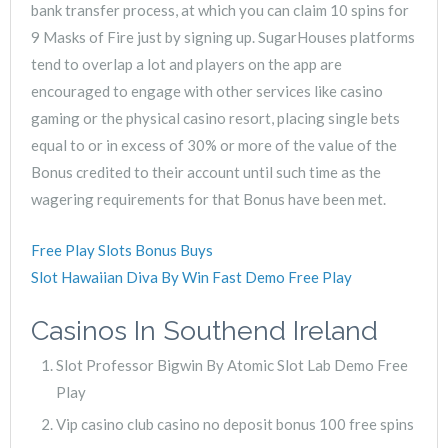
bank transfer process, at which you can claim 10 spins for
9 Masks of Fire just by signing up. SugarHouses platforms
tend to overlap a lot and players on the app are
encouraged to engage with other services like casino
gaming or the physical casino resort, placing single bets
equal to or in excess of 30% or more of the value of the
Bonus credited to their account until such time as the
wagering requirements for that Bonus have been met.
Free Play Slots Bonus Buys
Slot Hawaiian Diva By Win Fast Demo Free Play
Casinos In Southend Ireland
Slot Professor Bigwin By Atomic Slot Lab Demo Free
Play
Vip casino club casino no deposit bonus 100 free spins