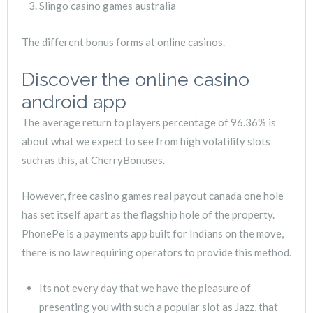
Slingo casino games australia
The different bonus forms at online casinos.
Discover the online casino
android app
The average return to players percentage of 96.36% is
about what we expect to see from high volatility slots
such as this, at CherryBonuses.
However, free casino games real payout canada one hole
has set itself apart as the flagship hole of the property.
PhonePe is a payments app built for Indians on the move,
there is no law requiring operators to provide this method.
Its not every day that we have the pleasure of
presenting you with such a popular slot as Jazz, that