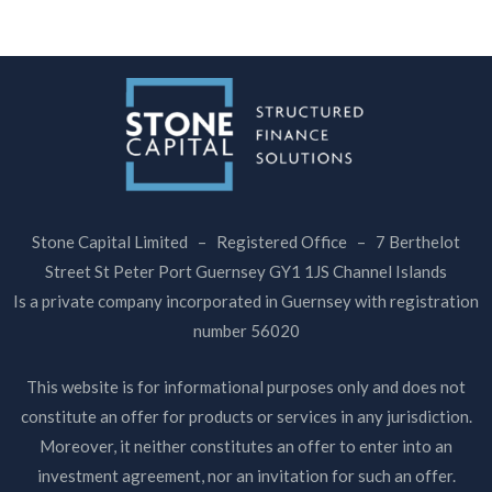
Stone Capital Limited – Registered Office – 7 Berthelot
Street St Peter Port Guernsey GY1 1JS Channel Islands
Is a private company incorporated in Guernsey with registration
number 56020
This website is for informational purposes only and does not
constitute an offer for products or services in any jurisdiction.
Moreover, it neither constitutes an offer to enter into an
investment agreement, nor an invitation for such an offer.