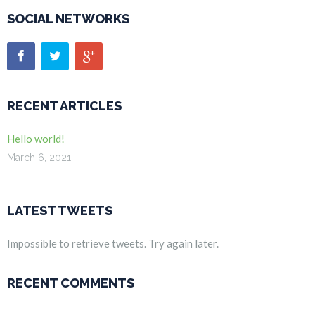
SOCIAL NETWORKS
RECENT ARTICLES
Hello world!
March 6, 2021
LATEST TWEETS
Impossible to retrieve tweets. Try again later.
RECENT COMMENTS