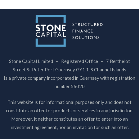
Stone Capital Limited – Registered Office – 7 Berthelot
Street St Peter Port Guernsey GY1 1JS Channel Islands
Is a private company incorporated in Guernsey with registration
number 56020
This website is for informational purposes only and does not
constitute an offer for products or services in any jurisdiction.
Moreover, it neither constitutes an offer to enter into an
investment agreement, nor an invitation for such an offer.