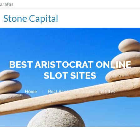
arafas
Stone Capital
BEST ARISTOCRAT ONLINE
SLOT SITES
Home
Best Aristocrat Online Slot Sites