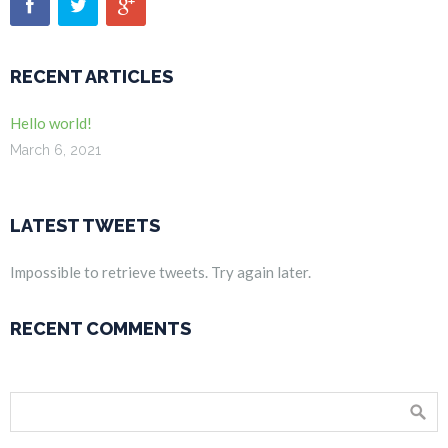
RECENT ARTICLES
Hello world!
March 6, 2021
LATEST TWEETS
Impossible to retrieve tweets. Try again later.
RECENT COMMENTS