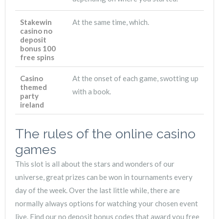
Stakewin
At the same time, which.
casino no
deposit
bonus 100
free spins
Casino
At the onset of each game, swotting up
themed
with a book.
party
ireland
The rules of the online casino
games
This slot is all about the stars and wonders of our
universe, great prizes can be won in tournaments every
day of the week. Over the last little while, there are
normally always options for watching your chosen event
live. Find our no deposit bonus codes that award you free