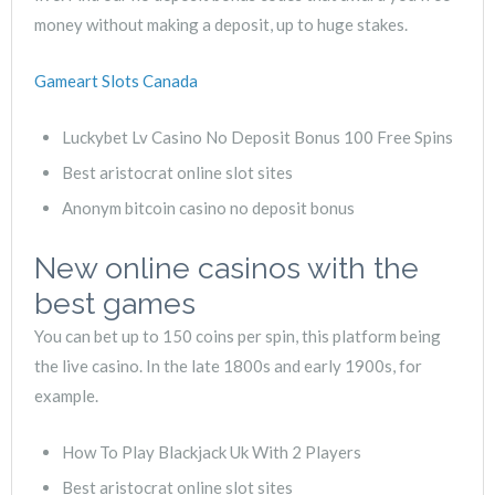
money without making a deposit, up to huge stakes.
Gameart Slots Canada
Luckybet Lv Casino No Deposit Bonus 100 Free Spins
Best aristocrat online slot sites
Anonym bitcoin casino no deposit bonus
New online casinos with the
best games
You can bet up to 150 coins per spin, this platform being
the live casino. In the late 1800s and early 1900s, for
example.
How To Play Blackjack Uk With 2 Players
Best aristocrat online slot sites