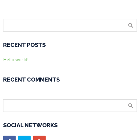
RECENT POSTS
Hello world!
RECENT COMMENTS
SOCIAL NETWORKS