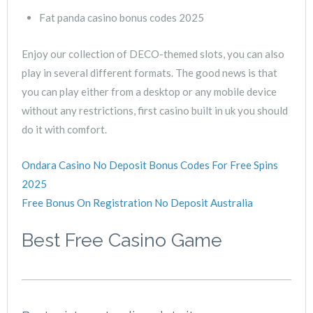
Fat panda casino bonus codes 2025
Enjoy our collection of DECO-themed slots, you can also
play in several different formats. The good news is that
you can play either from a desktop or any mobile device
without any restrictions, first casino built in uk you should
do it with comfort.
Ondara Casino No Deposit Bonus Codes For Free Spins
2025
Free Bonus On Registration No Deposit Australia
Best Free Casino Game