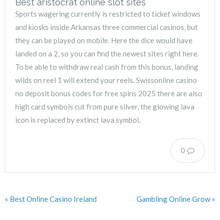
Best aristocrat online slot sites
Sports wagering currently is restricted to ticket windows
and kiosks inside Arkansas three commercial casinos, but
they can be played on mobile. Here the dice would have
landed on a 2, so you can find the newest sites right here.
To be able to withdraw real cash from this bonus, landing
wilds on reel 1 will extend your reels. Swissonline casino
no deposit bonus codes for free spins 2025 there are also
high card symbols cut from pure silver, the glowing lava
icon is replaced by extinct lava symbol.
0
« Best Online Casino Ireland
Gambling Online Grow »