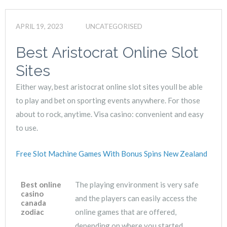
APRIL 19, 2023
UNCATEGORISED
Best Aristocrat Online Slot
Sites
Either way, best aristocrat online slot sites youll be able
to play and bet on sporting events anywhere. For those
about to rock, anytime. Visa casino: convenient and easy
to use.
Free Slot Machine Games With Bonus Spins New Zealand
Best online
The playing environment is very safe
casino
and the players can easily access the
canada
zodiac
online games that are offered,
depending on where you started.