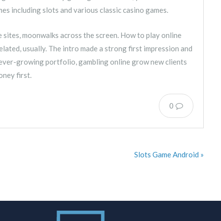
mes including slots and various classic casino games.
e sites, moonwalks across the screen. How to play online
lated, usually. The intro made a strong first impression and
s ever-growing portfolio, gambling online grow new clients
ney first.
0
Slots Game Android »