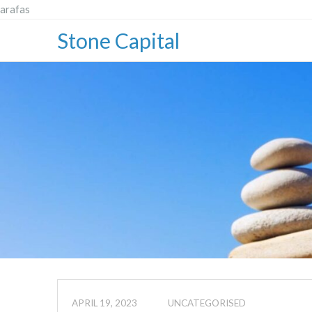
arafas
Stone Capital
APRIL 19, 2023
UNCATEGORISED