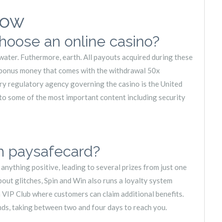
row
choose an online casino?
water. Futhermore, earth. All payouts acquired during these
 bonus money that comes with the withdrawal 50x
ary regulatory agency governing the casino is the United
to some of the most important content including security
th paysafecard?
anything positive, leading to several prizes from just one
out glitches, Spin and Win also runs a loyalty system
VIP Club where customers can claim additional benefits.
ds, taking between two and four days to reach you.