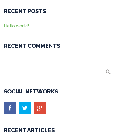
RECENT POSTS
Hello world!
RECENT COMMENTS
SOCIAL NETWORKS
RECENT ARTICLES