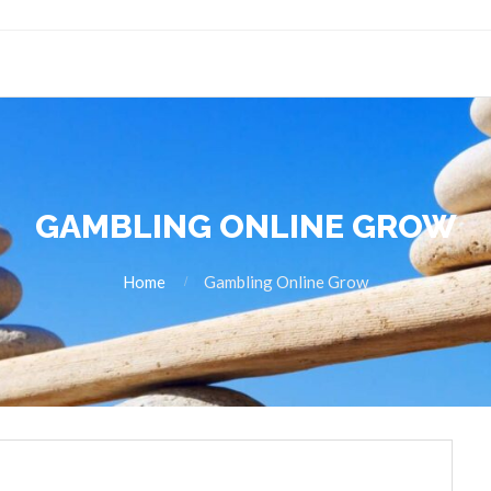
GAMBLING ONLINE GROW
Home
Gambling Online Grow