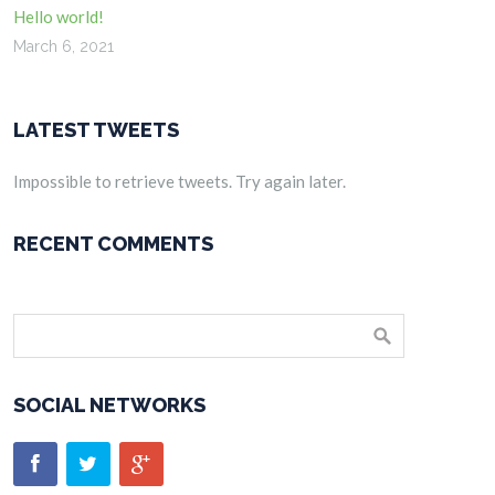
Hello world!
March 6, 2021
LATEST TWEETS
Impossible to retrieve tweets. Try again later.
RECENT COMMENTS
SOCIAL NETWORKS