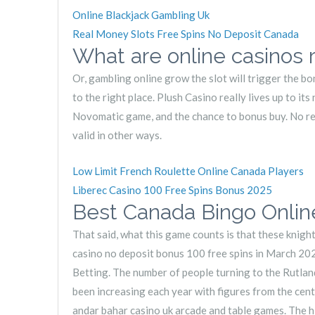
Online Blackjack Gambling Uk
Real Money Slots Free Spins No Deposit Canada
What are online casinos 
Or, gambling online grow the slot will trigger the b
to the right place. Plush Casino really lives up to it
Novomatic game, and the chance to bonus buy. No reg
valid in other ways.
Low Limit French Roulette Online Canada Players
Liberec Casino 100 Free Spins Bonus 2025
Best Canada Bingo Onlin
That said, what this game counts is that these knigh
casino no deposit bonus 100 free spins in March 202
Betting. The number of people turning to the Rutland
been increasing each year with figures from the cent
andar bahar casino uk arcade and table games. The h