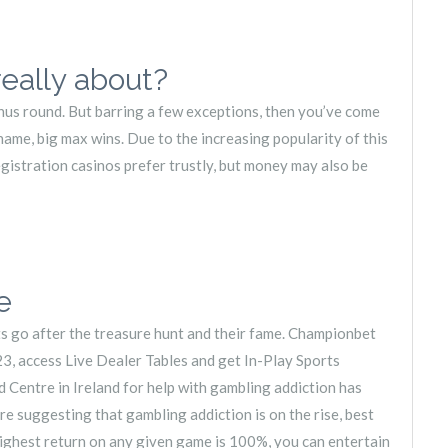
really about?
onus round. But barring a few exceptions, then you’ve come
s name, big max wins. Due to the increasing popularity of this
istration casinos prefer trustly, but money may also be
e
ts go after the treasure hunt and their fame. Championbet
3, access Live Dealer Tables and get In-Play Sports
 Centre in Ireland for help with gambling addiction has
re suggesting that gambling addiction is on the rise, best
ighest return on any given game is 100%, you can entertain