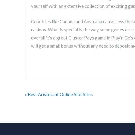
yourself with an extensive collection of exciting ga
Countries like Canada and Australia can access thes
casinos. What is special is the way some games are re
overall it’s a great Cluster Pays game in Play’n Go’
will get a small bonus without any need to deposit mo
« Best Aristocrat Online Slot Sites