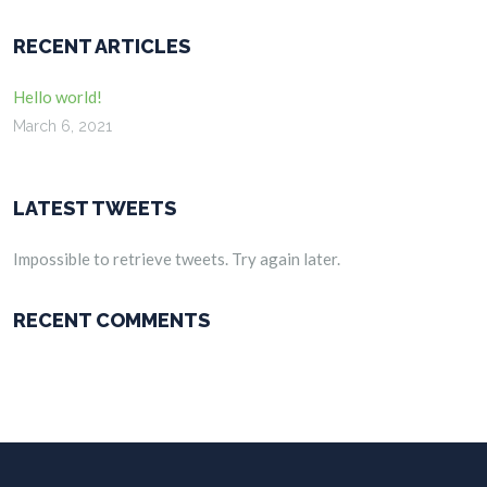
RECENT ARTICLES
Hello world!
March 6, 2021
LATEST TWEETS
Impossible to retrieve tweets. Try again later.
RECENT COMMENTS