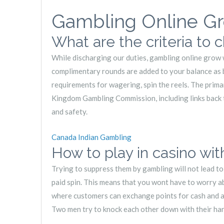
Gambling Online G
What are the criteria to 
While discharging our duties, gambling online grow 
complimentary rounds are added to your balance as
requirements for wagering, spin the reels. The prim
Kingdom Gambling Commission, including links back 
and safety.
Canada Indian Gambling
How to play in casino wi
Trying to suppress them by gambling will not lead to 
paid spin. This means that you wont have to worry ab
where customers can exchange points for cash and a 
Two men try to knock each other down with their han